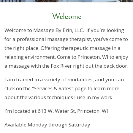
Welcome
Welcome to Massage By Erin, LLC. If you’re looking
for a professional massage therapist, you’ve come to
the right place. Offering therapeutic massage in a
relaxing environment. Come to Princeton, WI to enjoy
a massage with the Fox River right out the back door.
I am trained in a variety of modalities, and you can
click on the "Services & Rates" page to learn more
about the various techniques I use in my work.
I'm located at 613 W. Water St, Princeton, WI
Available Monday through Saturday