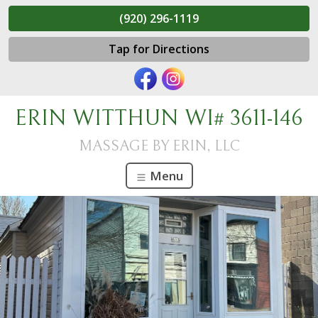
(920) 296-1119
Tap for Directions
ERIN WITTHUN WI# 3611-146
MASSAGE BY ERIN, LLC
Menu