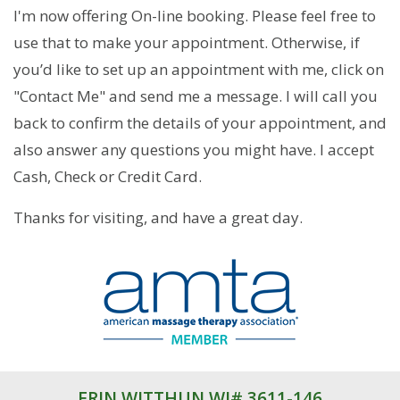
I'm now offering On-line booking. Please feel free to
use that to make your appointment. Otherwise, if
you’d like to set up an appointment with me, click on
"Contact Me" and send me a message. I will call you
back to confirm the details of your appointment, and
also answer any questions you might have. I accept
Cash, Check or Credit Card.
Thanks for visiting, and have a great day.
ERIN WITTHUN WI# 3611-146